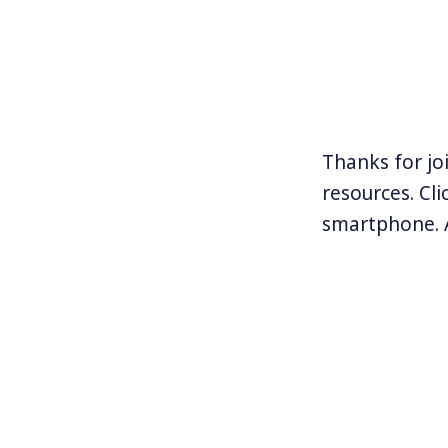
Thanks for jo
resources. Cl
smartphone. 