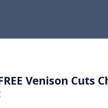
FREE Venison Cuts C
t