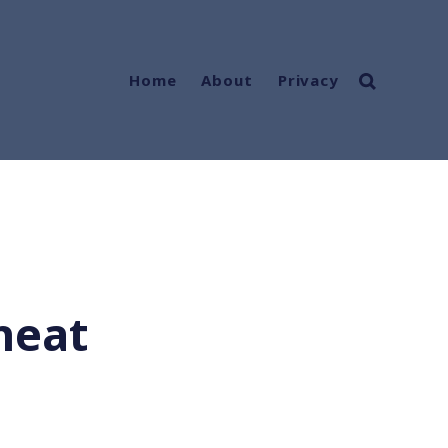
Home
About
Privacy
heat