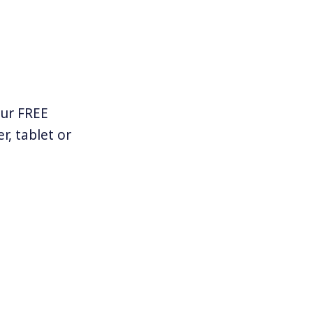
our FREE
r, tablet or