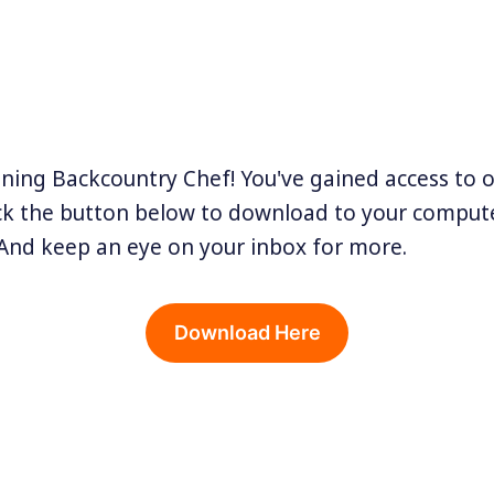
ining Backcountry Chef! You've gained access to 
ick the button below to download to your compute
And keep an eye on your inbox for more.
Download Here