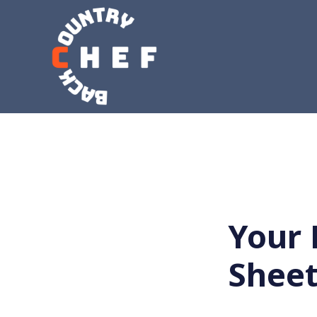
Your 
Shee