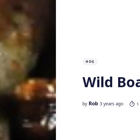
HOG
Wild Bo
Rob
by
3 years ago
5