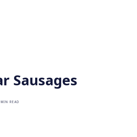
ar Sausages
 MIN READ