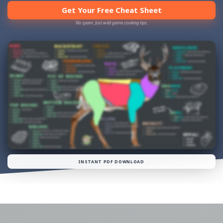
Get Your Free Cheat Sheet
No spam. Just wild game cooking tips.
INSTANT PDF DOWNLOAD