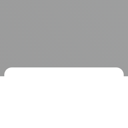
I don’t need to introduce smash burgers here;
everyone knows what they are. What I do want
to do is tell you about venison smash burgers.
Like any other smash burger, venison smash
burgers are fast, tasty, and simple.