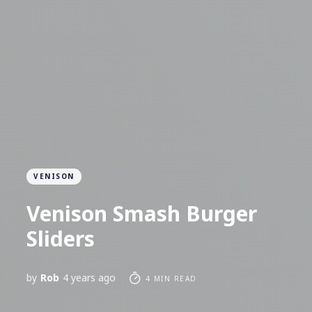
VENISON
Venison Smash Burger
Sliders
by
Rob
4 years ago
4 MIN READ