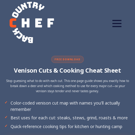
FREE DOWNLOAD
Venison Cuts & Cooking Cheat Sheet
Stop guessing what to do with each cut. This one-page guide shows you exactly how to
break down a deer and which cooking method to use for every major cut—so your
venison stays tender and never tastes gamey.
Color-coded venison cut map with names you'll actually
remember
Best uses for each cut: steaks, stews, grind, roasts & more
Quick-reference cooking tips for kitchen or hunting camp