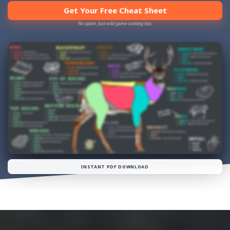
Get Your Free Cheat Sheet
No spam. Just wild game cooking tips.
INSTANT PDF DOWNLOAD