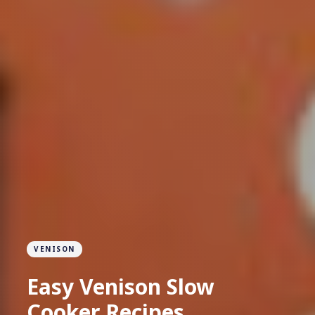
VENISON
Easy Venison Slow
Cooker Recipes