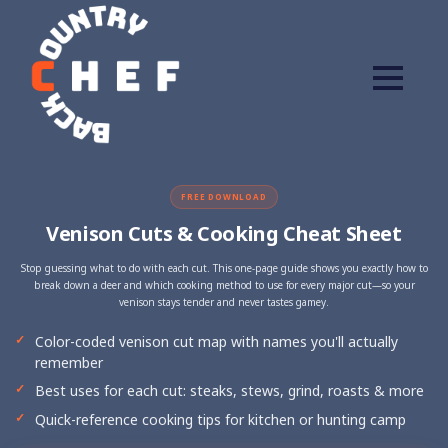
FREE DOWNLOAD
Venison Cuts & Cooking Cheat Sheet
Stop guessing what to do with each cut. This one-page guide shows you exactly how to
break down a deer and which cooking method to use for every major cut—so your
venison stays tender and never tastes gamey.
Color-coded venison cut map with names you'll actually
remember
Best uses for each cut: steaks, stews, grind, roasts & more
Quick-reference cooking tips for kitchen or hunting camp