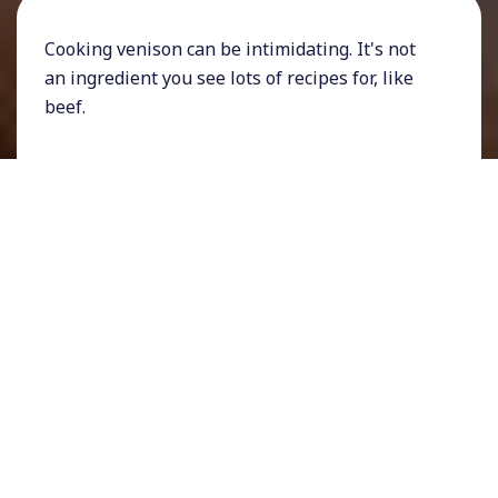
Cooking venison can be intimidating. It's not
an ingredient you see lots of recipes for, like
beef.
It has a unique taste and a tendency to dry out
quickly.