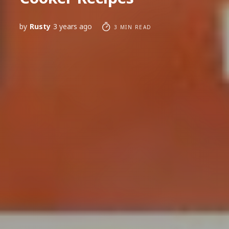
by
Rusty
3 years ago
3 MIN READ