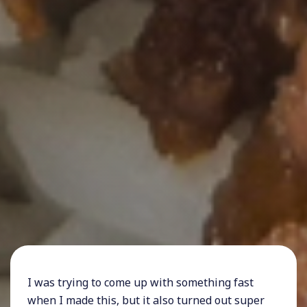
I was trying to come up with something fast
when I made this, but it also turned out super