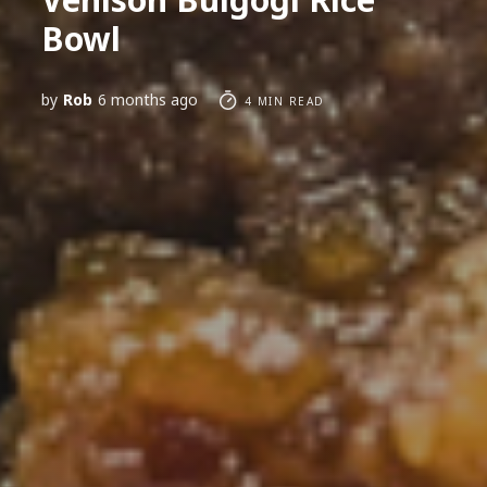
Bowl
by
Rob
6 months ago
4 MIN READ