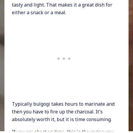
tasty and light. That makes it a great dish for
either a snack or a meal.
Typically bulgogi takes hours to marinate and
then you have to fire up the charcoal. It's
absolutely worth it, but it is time consuming.
If you are short on time, this is the recipe you