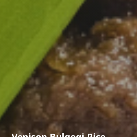
Venison Bulgogi Rice