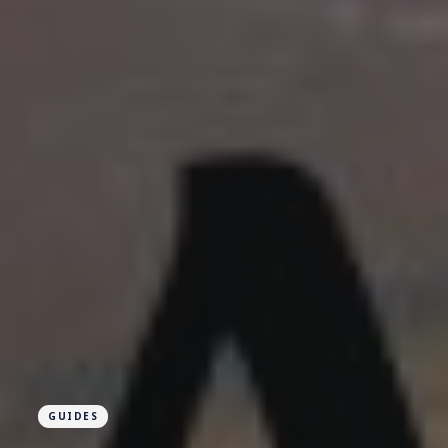
GUIDES