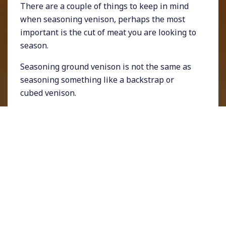
There are a couple of things to keep in mind
when seasoning venison, perhaps the most
important is the cut of meat you are looking to
season.
Seasoning ground venison is not the same as
seasoning something like a backstrap or
cubed venison.
Seasoning Ground
Venison