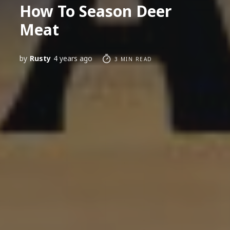
How To Season Deer
Meat
by
Rusty
4 years ago
3 MIN READ