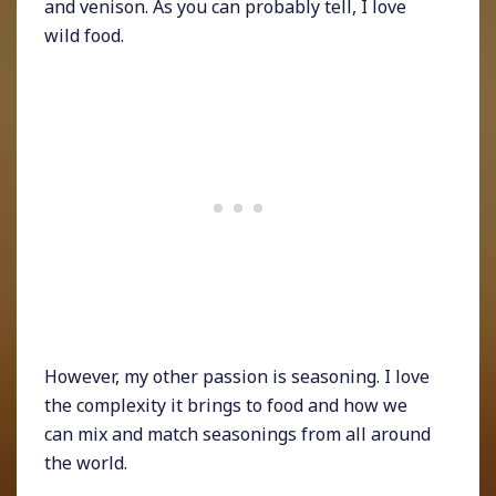
and venison. As you can probably tell, I love
wild food.
However, my other passion is seasoning. I love
the complexity it brings to food and how we
can mix and match seasonings from all around
the world.