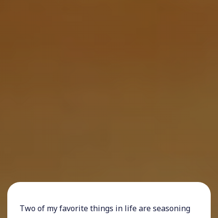
Two of my favorite things in life are seasoning