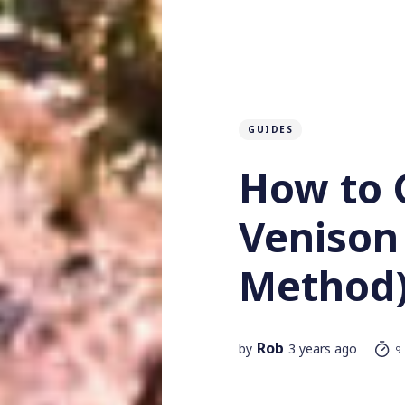
GUIDES
How to 
Venison
Method
Rob
by
3 years ago
9