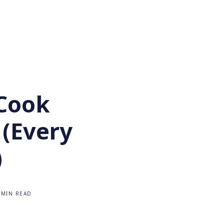
Cook
 (Every
)
 MIN READ