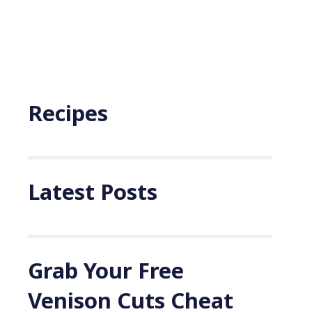
Recipes
Latest Posts
Grab Your Free
Venison Cuts Cheat