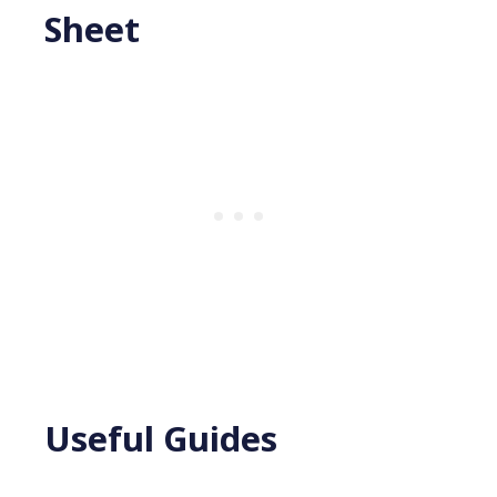
Sheet
Useful Guides