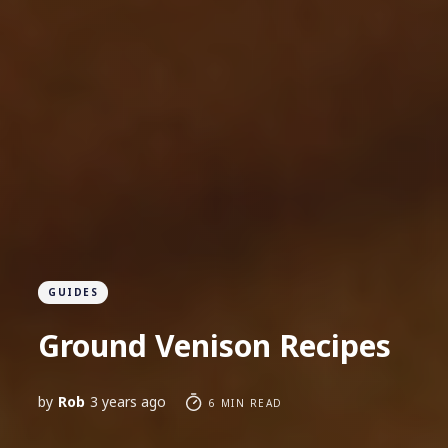
GUIDES
Ground Venison Recipes
by
Rob
3 years ago
6 MIN READ