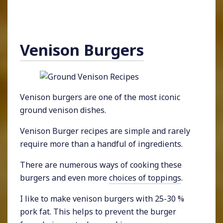
Venison Burgers
Venison burgers are one of the most iconic
ground venison dishes.
Venison Burger recipes are simple and rarely
require more than a handful of ingredients.
There are numerous ways of cooking these
burgers and even more
choices of toppings
.
I like to make venison burgers with 25-30 %
pork fat. This helps to prevent the burger