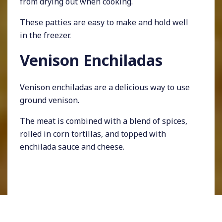
from drying out when cooking.
These patties are easy to make and hold well
in the freezer.
Venison Enchiladas
Venison enchiladas are a delicious way to use
ground venison.
The meat is combined with a blend of spices,
rolled in corn tortillas, and topped with
enchilada sauce and cheese.