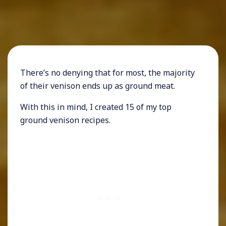
There’s no denying that for most, the majority
of their venison ends up as ground meat.
With this in mind, I created 15 of my top
ground venison recipes.