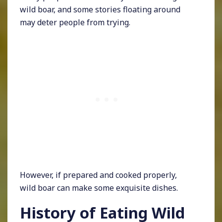
wild boar, and some stories floating around
may deter people from trying.
However, if prepared and cooked properly,
wild boar can make some exquisite dishes.
History of Eating Wild