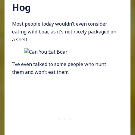
Hog
Most people today wouldn’t even consider
eating wild boar, as it’s not nicely packaged on
a shelf.
I’ve even talked to some people who hunt
them and won’t eat them.