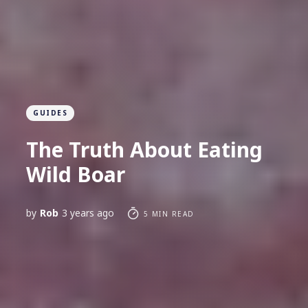
GUIDES
The Truth About Eating
Wild Boar
by
Rob
3 years ago
5 MIN READ