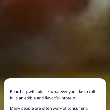
Boar, hog, wild pig, or whatever you like to call
it, is an edible and flavorful protein.
Many people are often wary of consuming