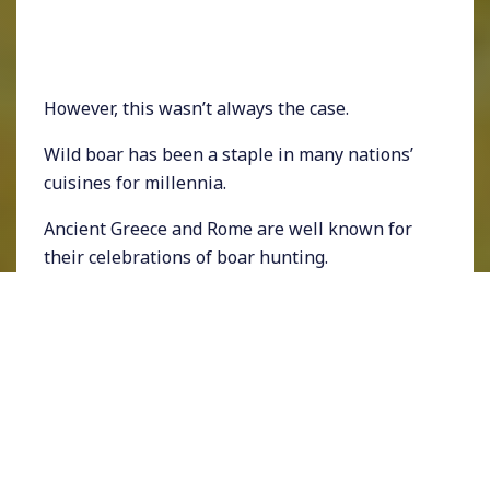
However, this wasn’t always the case.
Wild boar has been a staple in many nations’
cuisines for millennia.
Ancient Greece and Rome are well known for
their celebrations of boar hunting.
The Calydonian boar hunt is famous in Greek
mythology.
Still, in Italy and many parts of Europe, boar is
regularly consumed but has seen a drop with
the rise of domestic pigs.
Wild boar is consumed in Asia as a delicacy