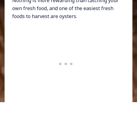
Nothing is more rewarding than catching your
own fresh food, and one of the easiest fresh
foods to harvest are oysters.
While I try not to overindulge on shellfish, it’s
hard to refrain from fresh oysters.