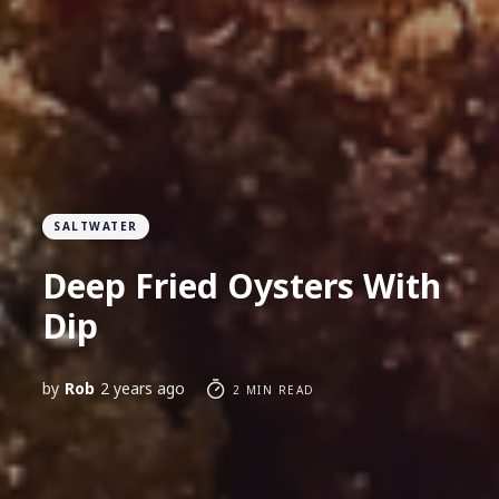
SALTWATER
Deep Fried Oysters With
Dip
by
Rob
2 years ago
2 MIN READ