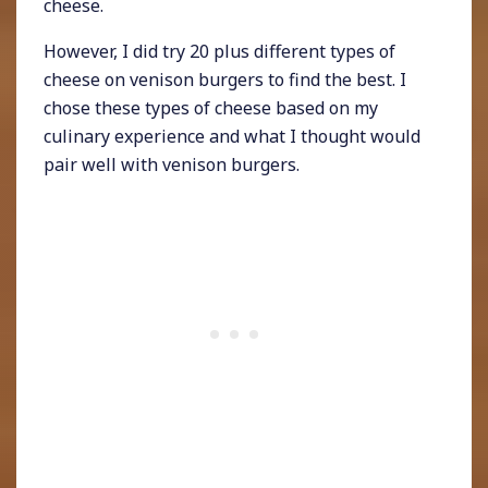
cheese.
However, I did try 20 plus different types of
cheese on venison burgers to find the best. I
chose these types of cheese based on my
culinary experience and what I thought would
pair well with venison burgers.