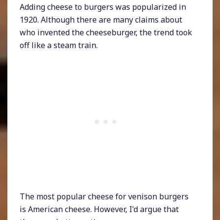
Adding cheese to burgers was popularized in
1920. Although there are many claims about
who invented the cheeseburger, the trend took
off like a steam train.
The most popular cheese for venison burgers
is American cheese. However, I'd argue that