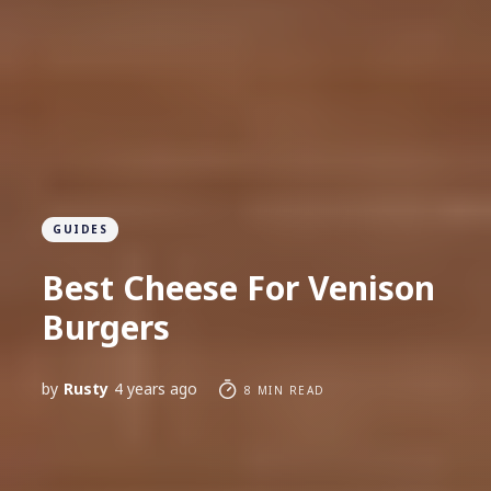
GUIDES
Best Cheese For Venison
Burgers
by
Rusty
4 years ago
8 MIN READ