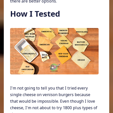
there are better options.
How I Tested
I'm not going to tell you that I tried every
single cheese on venison burgers because
that would be impossible. Even though I love
cheese, I'm not about to try 1800 plus types of