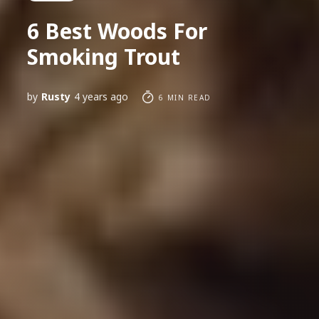
6 Best Woods For
Smoking Trout
by
Rusty
4 years ago
6 MIN READ