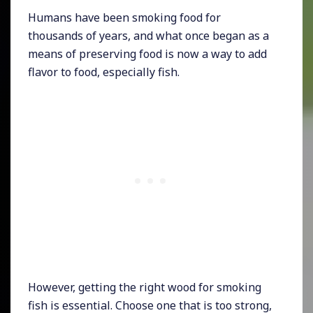
Humans have been smoking food for
thousands of years, and what once began as a
means of preserving food is now a way to add
flavor to food, especially fish.
However, getting the right wood for smoking
fish is essential. Choose one that is too strong,