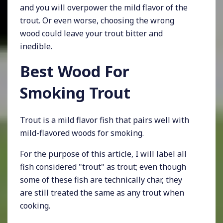
and you will overpower the mild flavor of the
trout. Or even worse, choosing the wrong
wood could leave your trout bitter and
inedible.
Best Wood For
Smoking Trout
Trout is a mild flavor fish that pairs well with
mild-flavored woods for smoking.
For the purpose of this article, I will label all
fish considered "trout" as trout; even though
some of these fish are technically char, they
are still treated the same as any trout when
cooking.