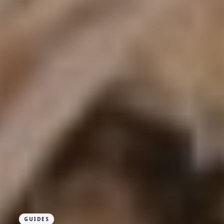
GUIDES