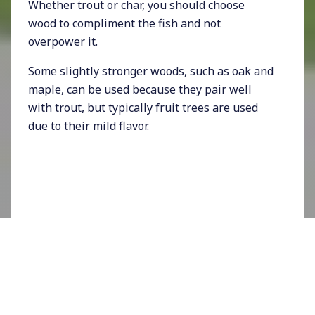
Whether trout or char, you should choose
wood to compliment the fish and not
overpower it.
Some slightly stronger woods, such as oak and
maple, can be used because they pair well
with trout, but typically fruit trees are used
due to their mild flavor.