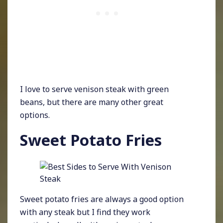
I love to serve venison steak with green
beans, but there are many other great
options.
Sweet Potato Fries
Sweet potato fries are always a good option
with any steak but I find they work