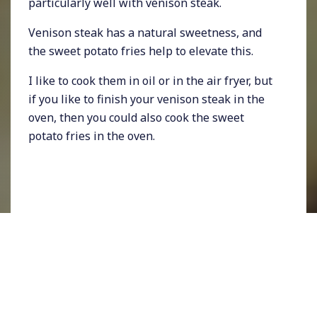
particularly well with venison steak.
Venison steak has a natural sweetness, and
the sweet potato fries help to elevate this.
I like to cook them in oil or in the air fryer, but
if you like to finish your venison steak in the
oven, then you could also cook the sweet
potato fries in the oven.