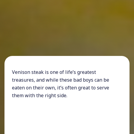
Venison steak is one of life’s greatest
treasures, and while these bad boys can be
eaten on their own, it’s often great to serve
them with the right side.