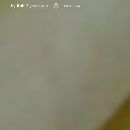
by
Rob
3 years ago
5 MIN READ