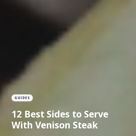
GUIDES
12 Best Sides to Serve
With Venison Steak